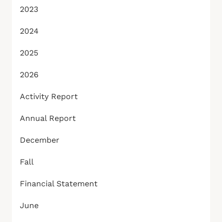
2023
2024
2025
2026
Activity Report
Annual Report
December
Fall
Financial Statement
June