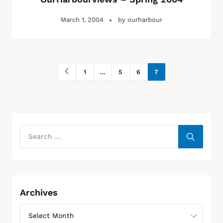
March 1, 2004
by
ourharbour
1
…
5
6
7
Archives