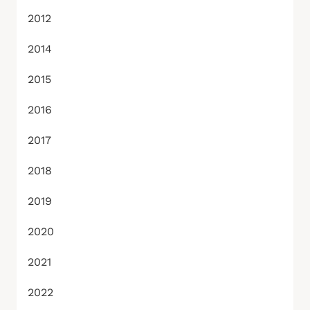
2012
2014
2015
2016
2017
2018
2019
2020
2021
2022