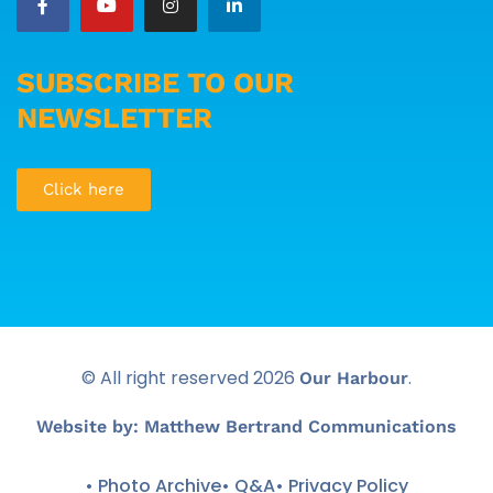
SUBSCRIBE TO OUR
NEWSLETTER
Click here
© All right reserved
2026
.
Our Harbour
Website by: Matthew Bertrand Communications
• Photo Archive
• Q&A
• Privacy Policy