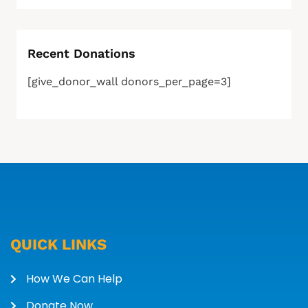
Recent Donations
[give_donor_wall donors_per_page=3]
QUICK LINKS
How We Can Help
Donate Now