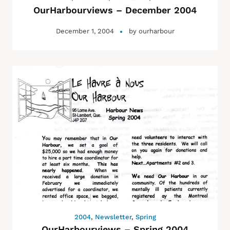
OurHarbourviews – December 2004
December 1, 2004
by
ourharbour
2004
,
Newsletter
,
Spring
OurHarbourviews – Spring 2004