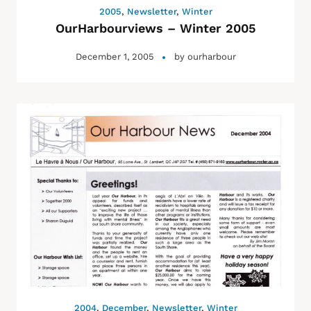
2005
,
Newsletter
,
Winter
OurHarbourviews – Winter 2005
December 1, 2005
by
ourharbour
2004
,
December
,
Newsletter
,
Winter