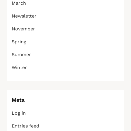
March
Newsletter
November
Spring
Summer
Winter
Meta
Log in
Entries feed