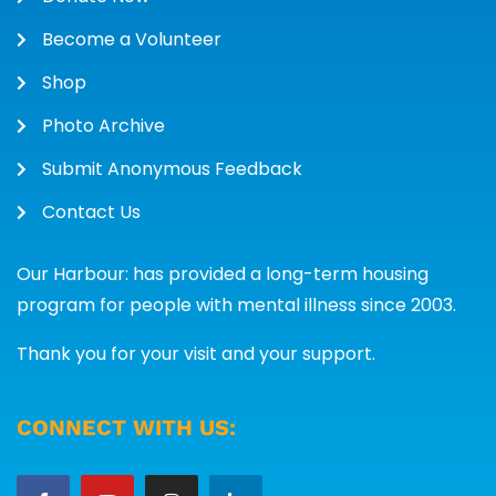
Become a Volunteer
Shop
Photo Archive
Submit Anonymous Feedback
Contact Us
Our Harbour: has provided a long-term housing
program for people with mental illness since 2003.
Thank you for your visit and your support.
CONNECT WITH US: