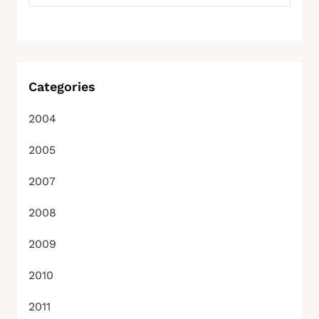
Categories
2004
2005
2007
2008
2009
2010
2011