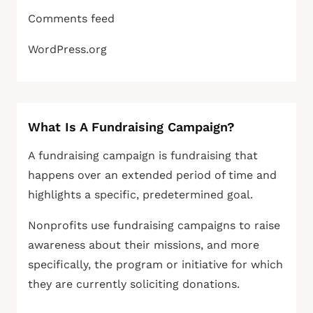
Comments feed
WordPress.org
What Is A Fundraising Campaign?
A fundraising campaign is fundraising that
happens over an extended period of time and
highlights a specific, predetermined goal.
Nonprofits use fundraising campaigns to raise
awareness about their missions, and more
specifically, the program or initiative for which
they are currently soliciting donations.