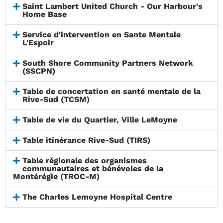
Saint Lambert United Church - Our Harbour's
Home Base
Service d'intervention en Sante Mentale
L'Espoir
South Shore Community Partners Network
(SSCPN)
Table de concertation en santé mentale de la
Rive-Sud (TCSM)
Table de vie du Quartier, Ville LeMoyne
Table itinérance Rive-Sud (TIRS)
Table régionale des organismes
communautaires et bénévoles de la
Montérégie (TROC-M)
The Charles Lemoyne Hospital Centre