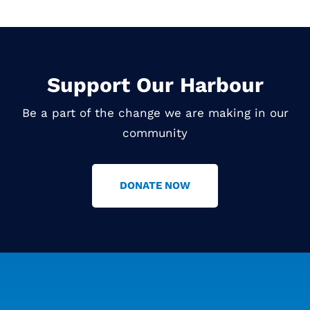
Support Our Harbour
Be a part of the change we are making in our
community
DONATE NOW