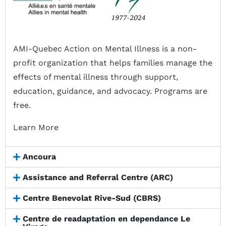
AMI-Quebec Action on Mental Illness is a non-
profit organization that helps families manage the
effects of mental illness through support,
education, guidance, and advocacy. Programs are
free.
Learn More
Ancoura
Assistance and Referral Centre (ARC)
Centre Benevolat Rive-Sud (CBRS)
Centre de readaptation en dependance Le