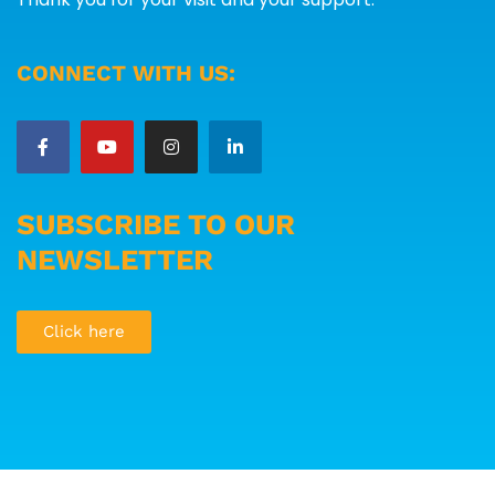
CONNECT WITH US:
SUBSCRIBE TO OUR
NEWSLETTER
Click here