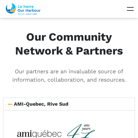
Our Community
Network & Partners
Our partners are an invaluable source of
information, collaboration, and resources.
AMI-Quebec, Rive Sud