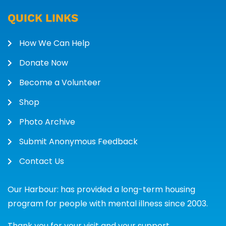
QUICK LINKS
How We Can Help
Donate Now
Become a Volunteer
Shop
Photo Archive
Submit Anonymous Feedback
Contact Us
Our Harbour: has provided a long-term housing
program for people with mental illness since 2003.
Thank you for your visit and your support.