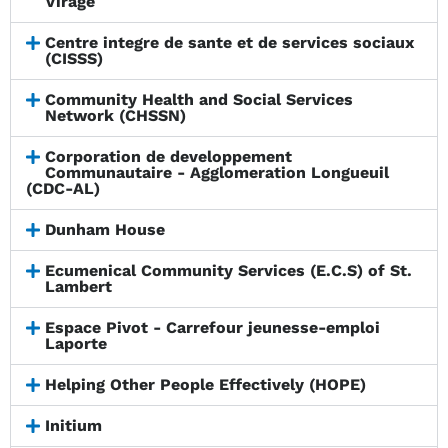
Virage
Centre integre de sante et de services sociaux
(CISSS)
Community Health and Social Services
Network (CHSSN)
Corporation de developpement
Communautaire - Agglomeration Longueuil
(CDC-AL)
Dunham House
Ecumenical Community Services (E.C.S) of St.
Lambert
Espace Pivot - Carrefour jeunesse-emploi
Laporte
Helping Other People Effectively (HOPE)
Initium