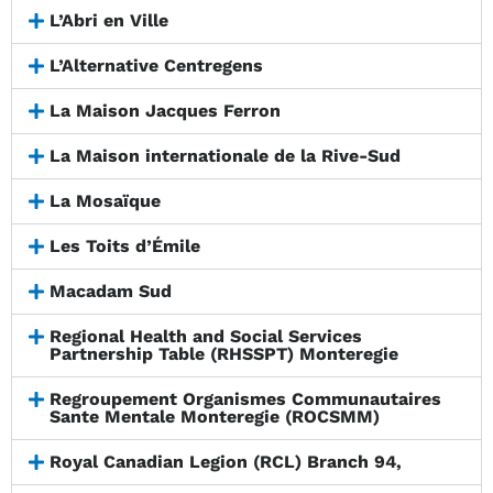
L’Abri en Ville
L’Alternative Centregens
La Maison Jacques Ferron
La Maison internationale de la Rive-Sud
La Mosaïque
Les Toits d’Émile
Macadam Sud
Regional Health and Social Services
Partnership Table (RHSSPT) Monteregie
Regroupement Organismes Communautaires
Sante Mentale Monteregie (ROCSMM)
Royal Canadian Legion (RCL) Branch 94,