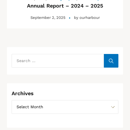
Annual Report – 2024 – 2025
September 2, 2025
by
ourharbour
Archives