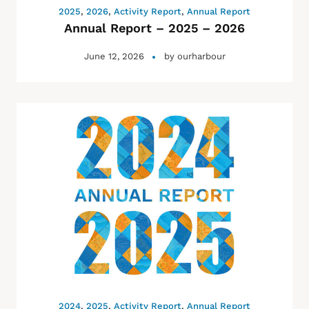
2025
,
2026
,
Activity Report
,
Annual Report
Annual Report – 2025 – 2026
June 12, 2026
by
ourharbour
2024
,
2025
,
Activity Report
,
Annual Report