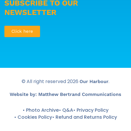
SUBSCRIBE TO OUR
NEWSLETTER
Click here
© All right reserved
2026
.
Our Harbour
Website by: Matthew Bertrand Communications
• Photo Archive
• Q&A
• Privacy Policy
• Cookies Policy
• Refund and Returns Policy