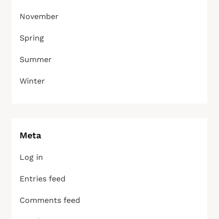
November
Spring
Summer
Winter
Meta
Log in
Entries feed
Comments feed