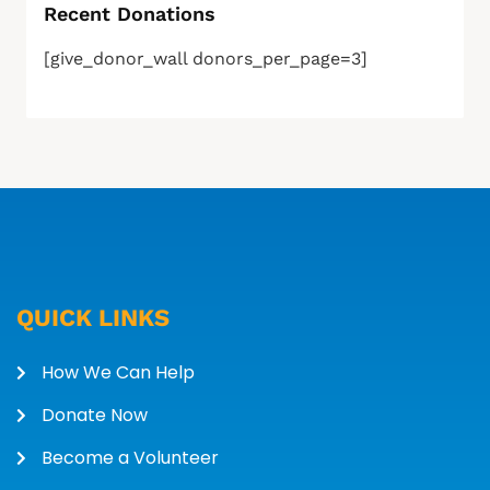
Recent Donations
[give_donor_wall donors_per_page=3]
QUICK LINKS
How We Can Help
Donate Now
Become a Volunteer