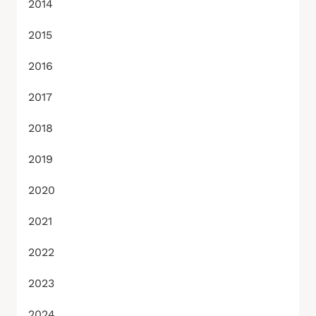
2014
2015
2016
2017
2018
2019
2020
2021
2022
2023
2024