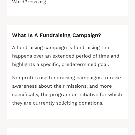
WordPress.org
What Is A Fundraising Campaign?
A fundraising campaign is fundraising that
happens over an extended period of time and
highlights a specific, predetermined goal.
Nonprofits use fundraising campaigns to raise
awareness about their missions, and more
specifically, the program or initiative for which
they are currently soliciting donations.