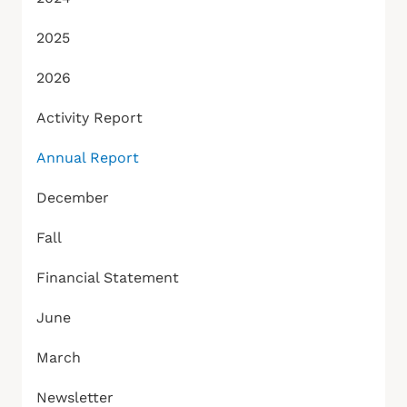
2025
2026
Activity Report
Annual Report
December
Fall
Financial Statement
June
March
Newsletter