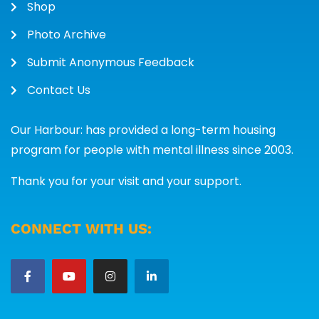
Shop
Photo Archive
Submit Anonymous Feedback
Contact Us
Our Harbour: has provided a long-term housing
program for people with mental illness since 2003.
Thank you for your visit and your support.
CONNECT WITH US: