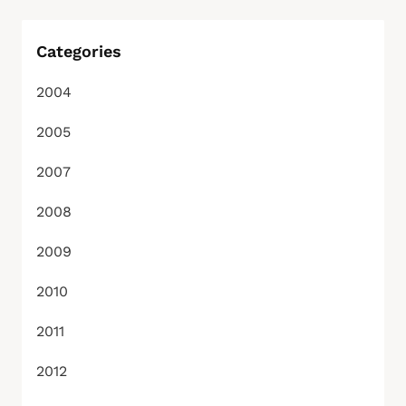
Categories
2004
2005
2007
2008
2009
2010
2011
2012