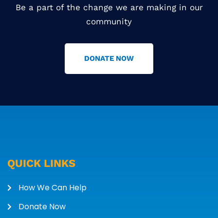
Be a part of the change we are making in our
community
DONATE NOW
QUICK LINKS
How We Can Help
Donate Now