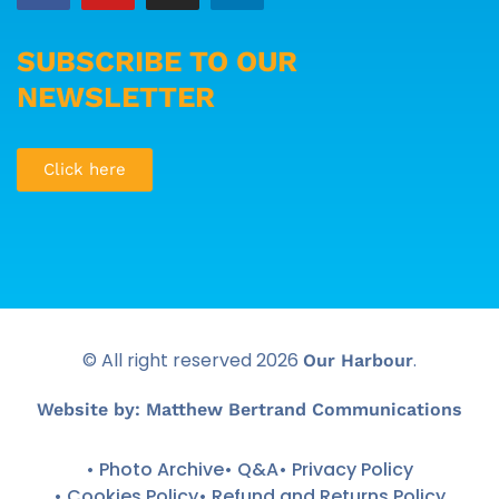
SUBSCRIBE TO OUR
NEWSLETTER
Click here
© All right reserved
2026
.
Our Harbour
Website by: Matthew Bertrand Communications
• Photo Archive
• Q&A
• Privacy Policy
• Cookies Policy
• Refund and Returns Policy