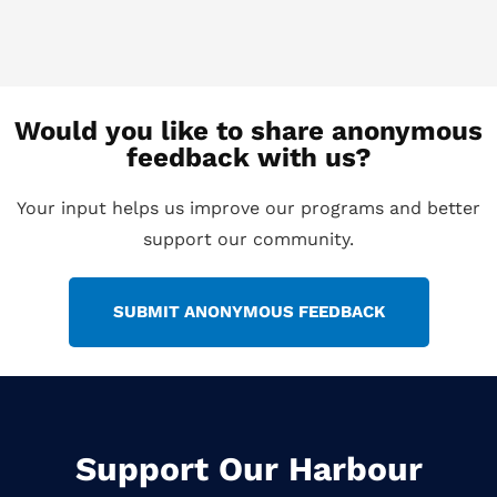
Would you like to share anonymous
feedback with us?
Your input helps us improve our programs and better
support our community.
SUBMIT ANONYMOUS FEEDBACK
Support Our Harbour