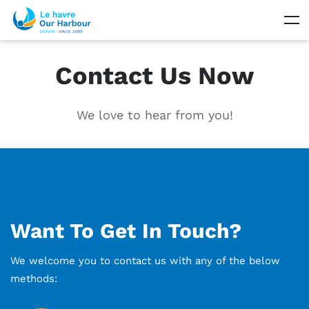
Contact Us Now
We love to hear from you!
Want To Get In Touch?
We welcome you to contact us with any of the below
methods: