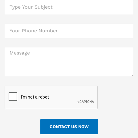
CONTACT US NOW