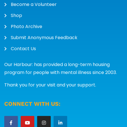
Become a Volunteer
Shop
Photo Archive
Submit Anonymous Feedback
Contact Us
Our Harbour: has provided a long-term housing
program for people with mental illness since 2003.
Thank you for your visit and your support.
CONNECT WITH US: