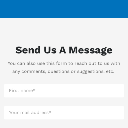
Send Us A Message
You can also use this form to reach out to us with
any comments, questions or suggestions, etc.