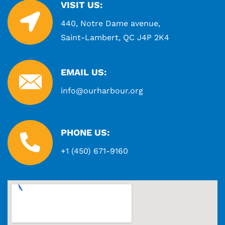
VISIT US:
440, Notre Dame avenue,
Saint-Lambert, QC J4P 2K4
EMAIL US:
info@ourharbour.org
PHONE US:
+1 (450) 671-9160