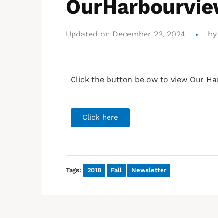
OurHarbourview
Updated on December 23, 2024
b
Click the button below to view Our Ha
Click here
Tags:
2018
Fall
Newsletter