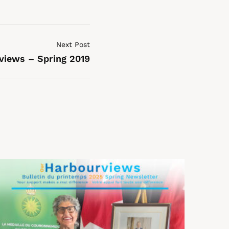
Next Post
views – Spring 2019