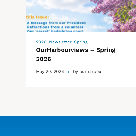
2026
,
Newsletter
,
Spring
OurHarbourviews – Spring
2026
May 20, 2026
by
ourharbour