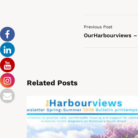
Previous Post
OurHarbourviews –
Related Posts