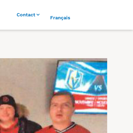
Contact
Français