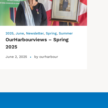
2025
,
June
,
Newsletter
,
Spring
,
Summer
OurHarbourviews – Spring
2025
June 2, 2025
by
ourharbour