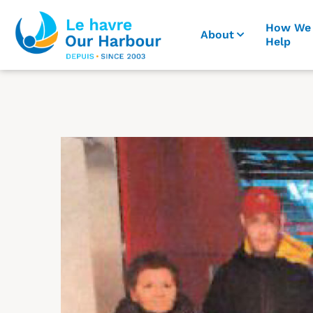
How We
About
Help