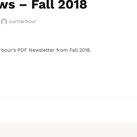
s – Fall 2018
y
ourharbour
rbour’s PDF Newsletter from Fall 2018.