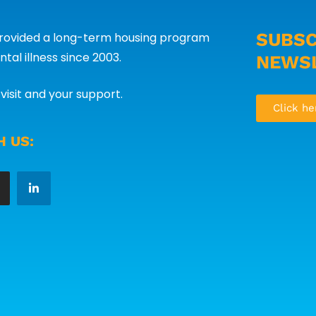
SUBSC
provided a long-term housing program
tal illness since 2003.
NEWS
visit and your support.
Click he
 US: