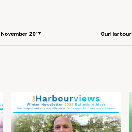
 November 2017
OurHarbour