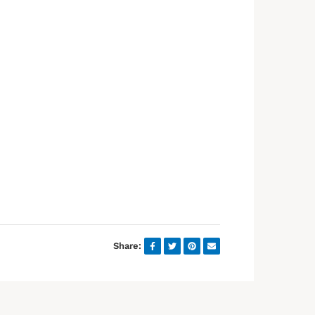
Share: