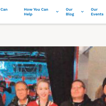
 Can
How You Can
Our
Our
Help
Blog
Events