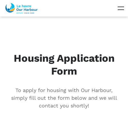
Housing Application
Form
To apply for housing with Our Harbour,
simply fill out the form below and we will
contact you shortly!