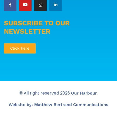
SUBSCRIBE TO OUR
NEWSLETTER
Click here
© All right reserved
2026
.
Our Harbour
Website by: Matthew Bertrand Communications