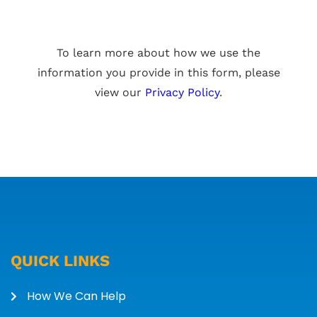
To learn more about how we use the
information you provide in this form, please
view our
Privacy Policy
.
QUICK LINKS
How We Can Help