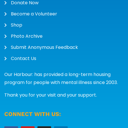
Donate Now
Become a Volunteer
Shop
Photo Archive
Submit Anonymous Feedback
Contact Us
Our Harbour: has provided a long-term housing
program for people with mental illness since 2003.
Thank you for your visit and your support.
CONNECT WITH US: